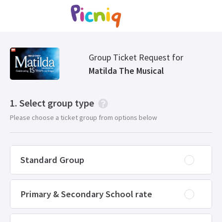
Group Ticket Request for
Matilda The Musical
Select group type
Please choose a ticket group from options below
Standard Group
Primary & Secondary School rate