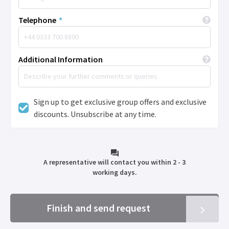
Telephone
*
Additional Information
Sign up to get exclusive group offers and exclusive
discounts. Unsubscribe at any time.
A representative will contact you within 2 - 3
working days.
Finish and send request