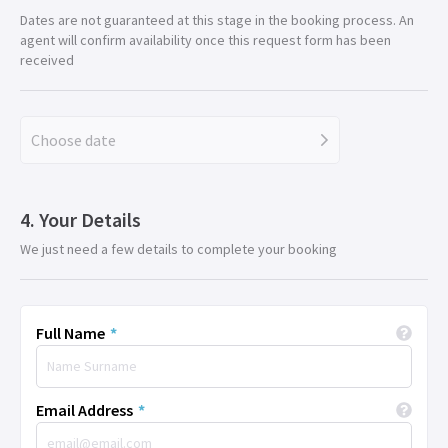
Dates are not guaranteed at this stage in the booking process. An
agent will confirm availability once this request form has been
received
Choose date
Your Details
We just need a few details to complete your booking
Full Name
*
Email Address
*