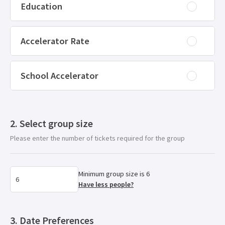
Education
Accelerator Rate
School Accelerator
Select group size
Please enter the number of tickets required for the group
Minimum group size is 6
Have less people?
Date Preferences