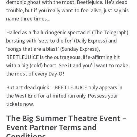
demonic ghost with the most, Beetlejuice. He's dead
trouble, but if you really want to feel alive, just say his
name three times...
Hailed as a ‘hallucinogenic spectacle’ (The Telegraph)
bursting with 'sets to die for' (Daily Express) and
‘songs that are a blast’ (Sunday Express),
BEETLEJUICE is the outrageous, life-affirming hit
with a big (cold) heart. See it and you’ll want to make
the most of every Day-O!
But act dead quick – BEETLEJUICE only appears in
the West End for a limited run only. Possess your
tickets now.
The Big Summer Theatre Event –
Event Partner Terms and
Conditions