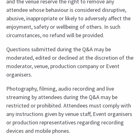
and the venue reserve the right to remove any
attendee whose behaviour is considered disruptive,
abusive, inappropriate or likely to adversely affect the
enjoyment, safety or wellbeing of others. In such
circumstances, no refund will be provided.
Questions submitted during the Q&A may be
moderated, edited or declined at the discretion of the
moderator, venue, production company or Event
organisers.
Photography, filming, audio recording and live
streaming by attendees during the Q&A may be
restricted or prohibited. Attendees must comply with
any instructions given by venue staff, Event organisers
or production representatives regarding recording
devices and mobile phones.