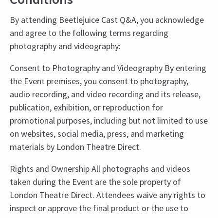
By attending Beetlejuice Cast Q&A, you acknowledge
and agree to the following terms regarding
photography and videography:
Consent to Photography and Videography By entering
the Event premises, you consent to photography,
audio recording, and video recording and its release,
publication, exhibition, or reproduction for
promotional purposes, including but not limited to use
on websites, social media, press, and marketing
materials by London Theatre Direct.
Rights and Ownership All photographs and videos
taken during the Event are the sole property of
London Theatre Direct. Attendees waive any rights to
inspect or approve the final product or the use to