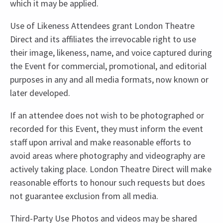
which it may be applied.
Use of Likeness Attendees grant London Theatre
Direct and its affiliates the irrevocable right to use
their image, likeness, name, and voice captured during
the Event for commercial, promotional, and editorial
purposes in any and all media formats, now known or
later developed.
If an attendee does not wish to be photographed or
recorded for this Event, they must inform the event
staff upon arrival and make reasonable efforts to
avoid areas where photography and videography are
actively taking place. London Theatre Direct will make
reasonable efforts to honour such requests but does
not guarantee exclusion from all media.
Third-Party Use Photos and videos may be shared