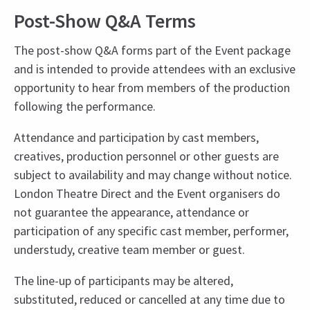
Post-Show Q&A Terms
The post-show Q&A forms part of the Event package
and is intended to provide attendees with an exclusive
opportunity to hear from members of the production
following the performance.
Attendance and participation by cast members,
creatives, production personnel or other guests are
subject to availability and may change without notice.
London Theatre Direct and the Event organisers do
not guarantee the appearance, attendance or
participation of any specific cast member, performer,
understudy, creative team member or guest.
The line-up of participants may be altered,
substituted, reduced or cancelled at any time due to