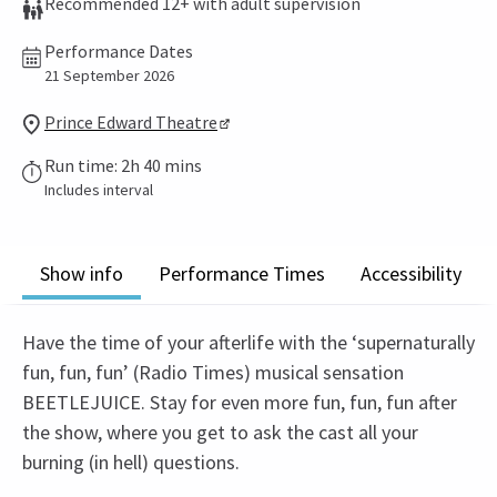
Recommended 12+ with adult supervision
Performance Dates
21 September 2026
Prince Edward Theatre
Run time: 2h 40 mins
Includes interval
Show info
Performance Times
Accessibility
Have the time of your afterlife with the ‘supernaturally
fun, fun, fun’ (Radio Times) musical sensation
BEETLEJUICE. Stay for even more fun, fun, fun after
the show, where you get to ask the cast all your
burning (in hell) questions.