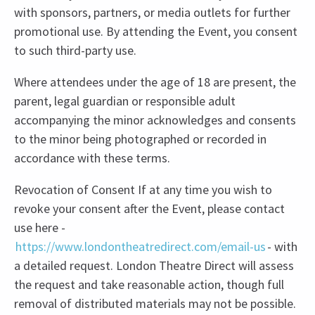
with sponsors, partners, or media outlets for further
promotional use. By attending the Event, you consent
to such third-party use.
Where attendees under the age of 18 are present, the
parent, legal guardian or responsible adult
accompanying the minor acknowledges and consents
to the minor being photographed or recorded in
accordance with these terms.
Revocation of Consent If at any time you wish to
revoke your consent after the Event, please contact
use here -
https://www.londontheatredirect.com/email-us
- with
a detailed request. London Theatre Direct will assess
the request and take reasonable action, though full
removal of distributed materials may not be possible.