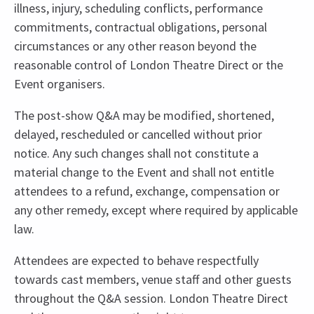
illness, injury, scheduling conflicts, performance
commitments, contractual obligations, personal
circumstances or any other reason beyond the
reasonable control of London Theatre Direct or the
Event organisers.
The post-show Q&A may be modified, shortened,
delayed, rescheduled or cancelled without prior
notice. Any such changes shall not constitute a
material change to the Event and shall not entitle
attendees to a refund, exchange, compensation or
any other remedy, except where required by applicable
law.
Attendees are expected to behave respectfully
towards cast members, venue staff and other guests
throughout the Q&A session. London Theatre Direct