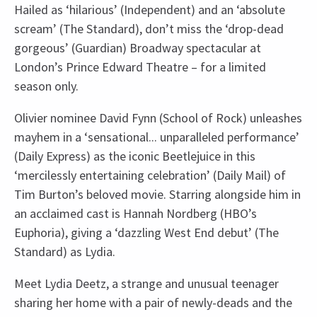
Hailed as ‘hilarious’ (Independent) and an ‘absolute
scream’ (The Standard), don’t miss the ‘drop-dead
gorgeous’ (Guardian) Broadway spectacular at
London’s Prince Edward Theatre – for a limited
season only.
Olivier nominee David Fynn (School of Rock) unleashes
mayhem in a ‘sensational... unparalleled performance’
(Daily Express) as the iconic Beetlejuice in this
‘mercilessly entertaining celebration’ (Daily Mail) of
Tim Burton’s beloved movie. Starring alongside him in
an acclaimed cast is Hannah Nordberg (HBO’s
Euphoria), giving a ‘dazzling West End debut’ (The
Standard) as Lydia.
Meet Lydia Deetz, a strange and unusual teenager
sharing her home with a pair of newly-deads and the