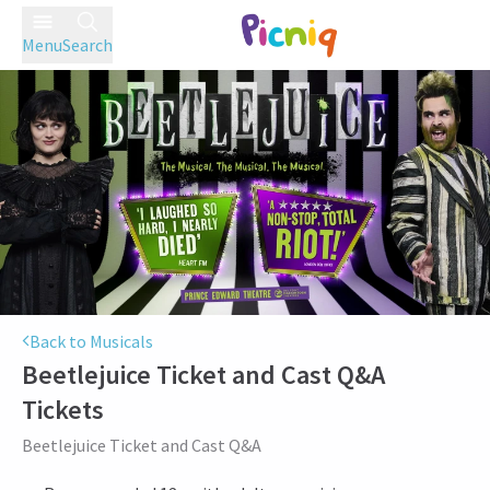
Menu
Search
Back to Musicals
Beetlejuice Ticket and Cast Q&A
Tickets
Beetlejuice Ticket and Cast Q&A