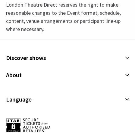
London Theatre Direct reserves the right to make
reasonable changes to the Event format, schedule,
content, venue arrangements or participant line-up
where necessary.
Upcoming Performance Times
Content
The show features strong language, adult
Discover shows
humour, mature themes and drug references.
MONDAY
19:30
21 SEPTEMBER 2026
Musicals
About
Plays
Performance Months
Cookies Policy
Offers and discounts
Jump directly to a month to select a performance
Privacy Policy
Language
All Shows
September 2026
Terms & Conditions
English (Current)
Español
Français