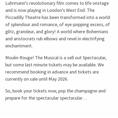
Luhrmann’s revolutionary film comes to life onstage
and is now playing in London’s West End. The
Piccadilly Theatre has been transformed into a world
of splendour and romance, of eye-popping excess, of
glitz, grandeur, and glory! A world where Bohemians
and aristocrats rub elbows and revel in electrifying
enchantment.
Moulin Rouge! The Musical is a sell out Spectacular,
but some last minute tickets may be available. We
recommend booking in advance and tickets are
currently on sale until May 2026.
So, book your tickets now, pop the champagne and
prepare for the spectacular spectacular…
Recent Reviews
Upcoming Performance Times
Content
4.8
There will be strobe lighting.