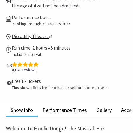
the age of 4 will not be admitted.
Performance Dates
Booking through 30 January 2027
Piccadilly Theatre
Run time: 2 hours 45 minutes
Includes interval
4.8
4,040
reviews
Free E-Tickets
This show offers free, no-hassle self-print or e-tickets
Show info
Performance Times
Gallery
Acces
Welcome to Moulin Rouge! The Musical. Baz