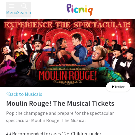
Menu
Search
Trailer
Back to Musicals
Moulin Rouge! The Musical
Tickets
Pop the champagne and prepare for the spectacular
spectacular Moulin Rouge! The Musical
Recommended for ages 12+. Children under