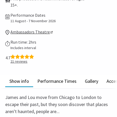
15+.
Performance Dates
11 August - 7 November 2026
Ambassadors Theatre
Run time: 2hrs
Includes interval
4.7
21
reviews
Show info
Performance Times
Gallery
Acces
James and Lou move from Chicago to London to
escape their past, but they soon discover that places
aren't haunted, people are...