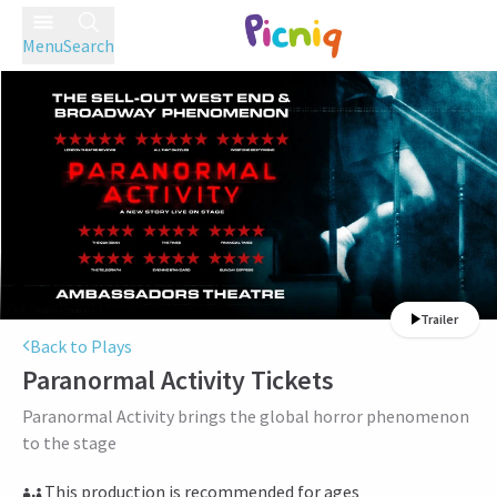
Menu
Search
Trailer
Back to Plays
Paranormal Activity
Tickets
Paranormal Activity brings the global horror phenomenon
to the stage
This production is recommended for ages