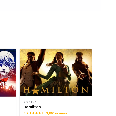
MUSICAL
Hamilton
4.7
3,800 reviews