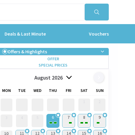
Deals & Last Minute
Vouchers
Offers & Highlights
OFFER
SPECIAL PRICES
August 2026
MON
TUE
WED
THU
FRI
SAT
SUN
1
2
6
7
8
9
3
4
5
11
12
13
14
15
16
10