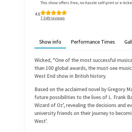
This show offers free, no-hassle self-print or e-tick
4.6
7,549
reviews
Show info
Performance Times
Gal
Wicked, “One of the most successful musica
than 100 global awards, the must-see music
West End show in British history.
Based on the acclaimed novel by Gregory Ma
future possibilities to the lives of L. Fran
Wizard of Oz’, revealing the decisions and e
university friends on their journey to beco
West’.