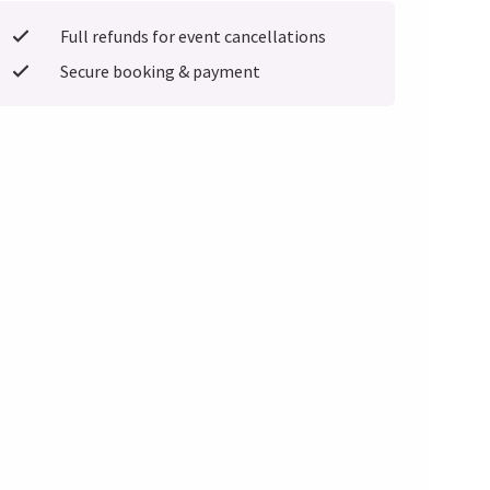
Full refunds for event cancellations
Secure booking & payment