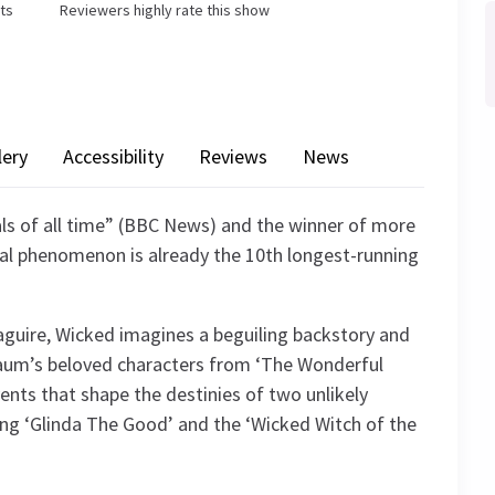
ets
Reviewers highly rate this show
lery
Accessibility
Reviews
News
ls of all time” (BBC News) and the winner of more
al phenomenon is already the 10th longest-running
guire, Wicked imagines a beguiling backstory and
k Baum’s beloved characters from ‘The Wonderful
vents that shape the destinies of two unlikely
ming ‘Glinda The Good’ and the ‘Wicked Witch of the