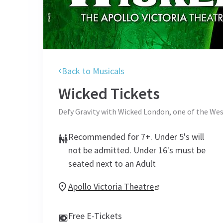
Back to Musicals
Wicked
Tickets
Defy Gravity with Wicked London, one of the Wes
Recommended for 7+. Under 5's will
not be admitted. Under 16's must be
seated next to an Adult
Apollo Victoria Theatre
Free E-Tickets