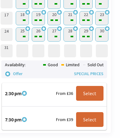
18
19
20
21
22
23
17
25
26
27
28
29
30
24
31
Availability:
Good
Limited
Sold Out
Offer
SPECIAL PRICES
2:30 pm
Select
From £36
7:30 pm
Select
From £39