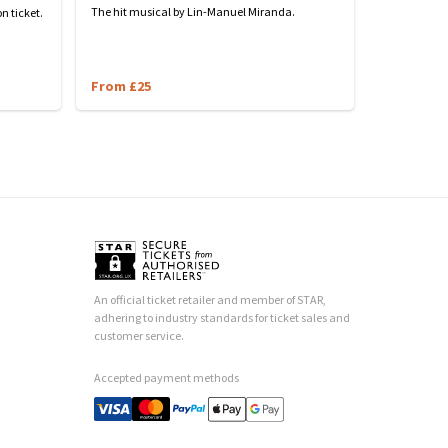
The hit musical by Lin-Manuel Miranda.
n ticket.
From £25
An official ticket retailer and member of STAR,
adhering to industry standards for ticket sales and
customer service.
Accepted payment methods