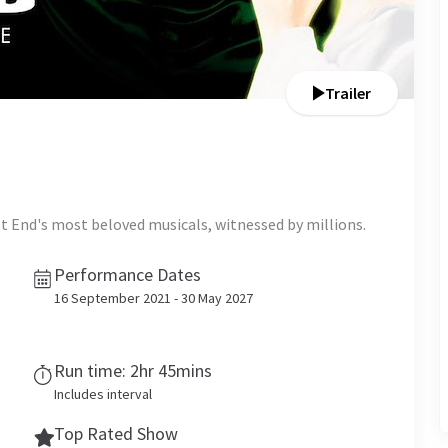
Trailer
t End's most beloved musicals, witnessed by millions.
Performance Dates
16 September 2021 - 30 May 2027
Run time: 2hr 45mins
Includes interval
Top Rated Show