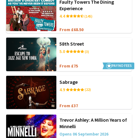
Faulty Towers The Dining
Experience
4.4
(145)
From £68.50
58th Street
5.0
(3)
From £75
PAY NO FEES
Sabrage
4.9
(22)
From £37
Trevor Ashley: A Million Years of
Minnelli
Opens 06 September 2026