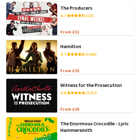
The Producers
4.7
(133)
From £31
Hamilton
4.7
(3,800)
From £25
Witness for the Prosecution
4.8
(3,052)
From £20
The Enormous Crocodile - Lyric
Hammersmith