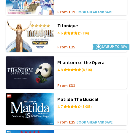
From £19
BOOK AHEAD AND SAVE
Titanique
4.6
(396)
From £25
SAVE UP TO 48%
Phantom of the Opera
4.8
(8,616)
From £31
Matilda The Musical
4.7
(5,085)
From £25
BOOK AHEAD AND SAVE