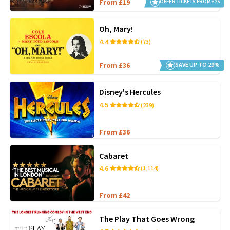
From £19
OFFER TICKETS FROM £25
Oh, Mary!
4.4
(73)
From £36
SAVE UP TO 29%
Disney's Hercules
4.5
(239)
From £36
Cabaret
4.6
(1,114)
From £42
The Play That Goes Wrong