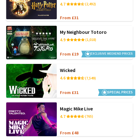
4.7
(2,492)
From £31
My Neighbour Totoro
4.9
(1,018)
From £19
EXCLUSIVE WEEKEND PRICES
Wicked
4.6
(7,549)
From £31
SPECIAL PRICES
Magic Mike Live
4.7
(765)
From £48