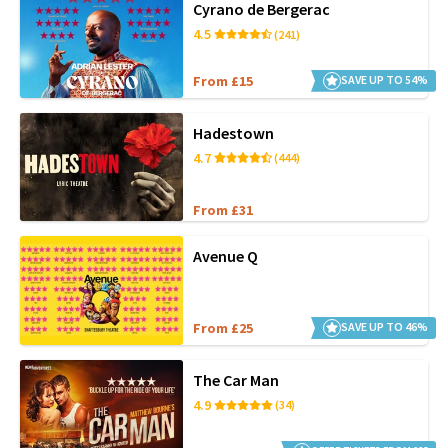
Cyrano de Bergerac
4.5
(241)
From £15
SAVE UP TO 54%
Hadestown
4.7
(444)
From £31
Avenue Q
From £25
SAVE UP TO 46%
The Car Man
4.9
(34)