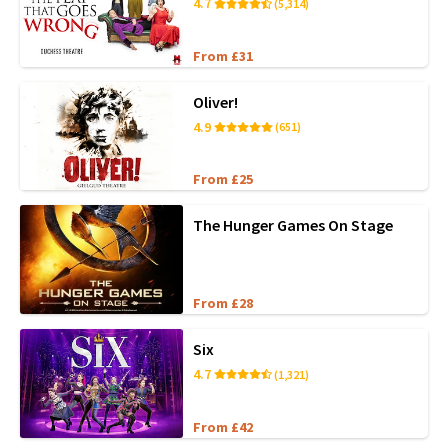
4.7
(5,314)
From £31
Oliver!
4.9
(651)
From £25
The Hunger Games On Stage
From £28
Six
4.7
(1,321)
From £42