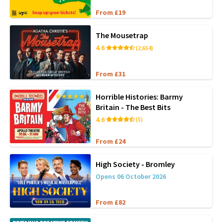
From £19
The Mousetrap
4.6
(2,654)
From £31
Horrible Histories: Barmy
Britain - The Best Bits
4.6
(5)
From £24
High Society - Bromley
Opens 06 October 2026
From £82