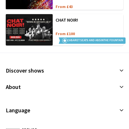
From £43
CHAT NOIR!
From £100
CABARET SEATS AND ABSINTHE FOUNTAIN
Discover shows
Musicals
About
Plays
Cookies Policy
Offers and discounts
Privacy Policy
Language
All Shows
Terms & Conditions
English (Current)