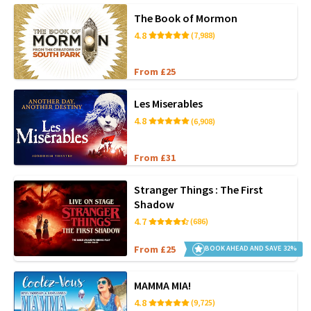
The Book of Mormon
4.8
(7,988)
From £25
Les Miserables
4.8
(6,908)
From £31
Stranger Things : The First
Shadow
4.7
(686)
From £25
BOOK AHEAD AND SAVE 32%
MAMMA MIA!
4.8
(9,725)