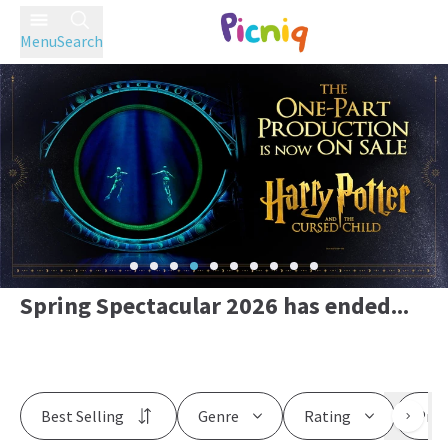
Menu
Search
Spring Spectacular 2026 has ended...
Best Selling
Genre
Rating
Pric