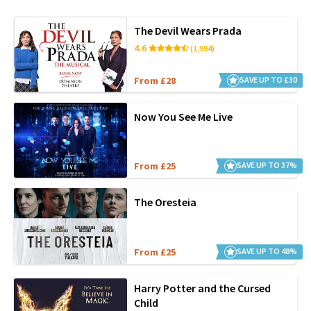
The Devil Wears Prada
4.6
(1,994)
From £28
SAVE UP TO £30
Now You See Me Live
From £25
SAVE UP TO 37%
The Oresteia
From £25
SAVE UP TO 48%
Harry Potter and the Cursed
Child