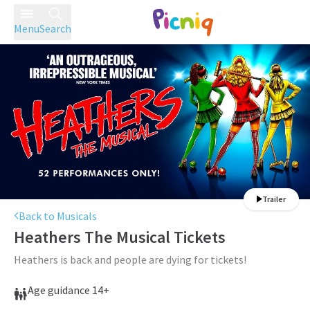
Menu
Search
Trailer
Back to Musicals
Heathers The Musical
Tickets
Heathers is back and people are dying for tickets!
Age guidance 14+