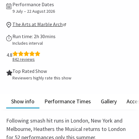
Performance Dates
9 July – 22 August 2026
The Arts at Marble Arch
Run time: 2h 30mins
Includes interval
4.8
842
reviews
Top Rated Show
Reviewers highly rate this show
Show info
Performance Times
Gallery
Acces
Following smash hit runs in London, New York and
Melbourne, Heathers the Musical returns to London
for 52 performances only this summer.