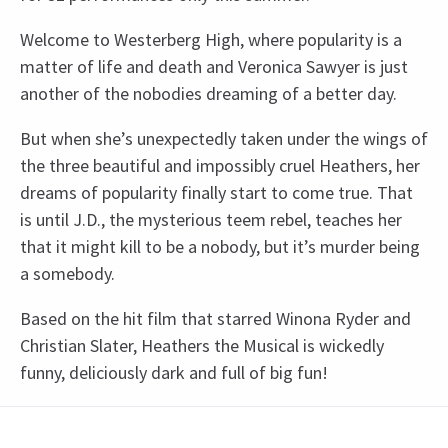
Welcome to Westerberg High, where popularity is a
matter of life and death and Veronica Sawyer is just
another of the nobodies dreaming of a better day.
But when she’s unexpectedly taken under the wings of
the three beautiful and impossibly cruel Heathers, her
dreams of popularity finally start to come true. That
is until J.D., the mysterious teem rebel, teaches her
that it might kill to be a nobody, but it’s murder being
a somebody.
Based on the hit film that starred Winona Ryder and
Christian Slater, Heathers the Musical is wickedly
funny, deliciously dark and full of big fun!
Recent Reviews
Upcoming Performance Times
Content
4.8
The production contains haze, loud noises