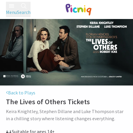
Menu
Search
Back to Plays
The Lives of Others
Tickets
Keira Knightley, Stephen Dillane and Luke Thompson star
in a chilling story where listening changes everything.
Suitable for ages 14+