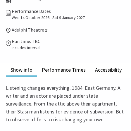
Performance Dates
Wed 14 October 2026 - Sat 9 January 2027
Adelphi Theatre
Run time: TBC
Includes interval
Show info
Performance Times
Accessibility
Listening changes everything. 1984. East Germany. A
writer and an actor are placed under state
surveillance. From the attic above their apartment,
their Stasi man listens for evidence of subversion. But
to observe a life is to risk changing your own.