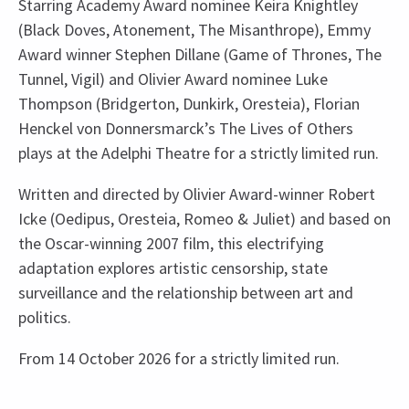
Starring Academy Award nominee Keira Knightley
(Black Doves, Atonement, The Misanthrope), Emmy
Award winner Stephen Dillane (Game of Thrones, The
Tunnel, Vigil) and Olivier Award nominee Luke
Thompson (Bridgerton, Dunkirk, Oresteia), Florian
Henckel von Donnersmarck’s The Lives of Others
plays at the Adelphi Theatre for a strictly limited run.
Written and directed by Olivier Award-winner Robert
Icke (Oedipus, Oresteia, Romeo & Juliet) and based on
the Oscar-winning 2007 film, this electrifying
adaptation explores artistic censorship, state
surveillance and the relationship between art and
politics.
From 14 October 2026 for a strictly limited run.
Upcoming Performance Times
Content