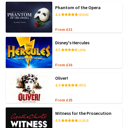
Phantom of the Opera
4.8
(8,616)
From £31
Disney's Hercules
4.5
(239)
From £36
Oliver!
4.9
(651)
From £25
Witness for the Prosecution
4.8
(3,052)