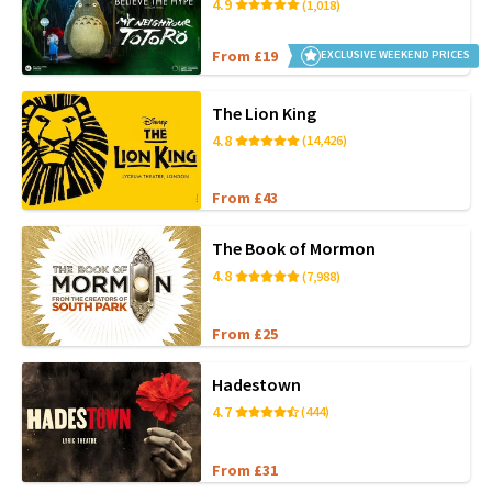
4.9
(1,018)
From £19
EXCLUSIVE WEEKEND PRICES
The Lion King
4.8
(14,426)
From £43
The Book of Mormon
4.8
(7,988)
From £25
Hadestown
4.7
(444)
From £31