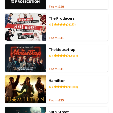
From £20
The Producers
4.7
(133)
From £31
The Mousetrap
4.6
(2,654)
From £31
Hamilton
4.7
(3,800)
From £25
58th Street