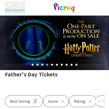
Menu
Search
Father's Day Tickets
Best Selling
Genre
Rating
Pric