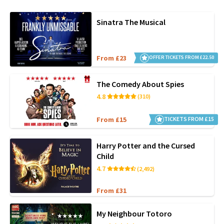
Sinatra The Musical
From £23
OFFER TICKETS FROM £22.50
The Comedy About Spies
4.8
(310)
From £15
TICKETS FROM £15
Harry Potter and the Cursed
Child
4.7
(2,492)
From £31
My Neighbour Totoro