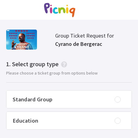
Group Ticket Request for
Cyrano de Bergerac
Select group type
Please choose a ticket group from options below
Standard Group
Education