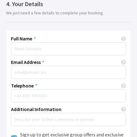
Your Details
We just need a few details to complete your booking
Full Name
*
Email Address
*
Telephone
*
Additional Information
Sign up to get exclusive group offers and exclusive