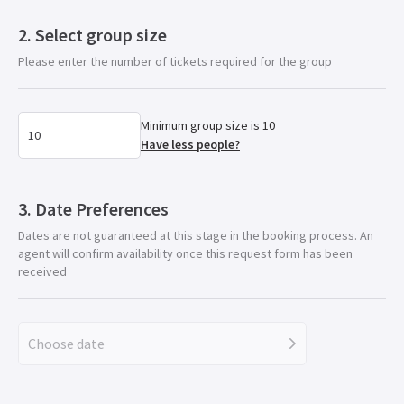
Select group size
Please enter the number of tickets required for the group
Minimum group size is 10
Have less people?
Date Preferences
Dates are not guaranteed at this stage in the booking process. An
agent will confirm availability once this request form has been
received
Choose date