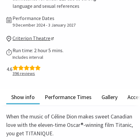
language and sexual references
Performance Dates
9 December 2024 - 3 January 2027
Criterion Theatre
Run time: 2 hour 5 mins.
Includes interval
4.6
396
reviews
Show info
Performance Times
Gallery
Acces
When the music of Céline Dion makes sweet Canadian
love with the eleven-time Oscar®-winning film Titanic,
you get TITANIQUE.