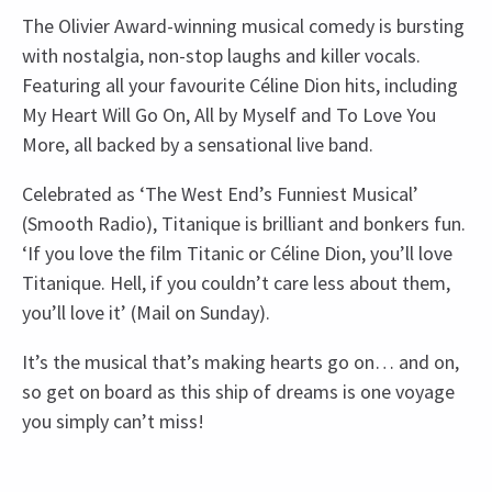
The Olivier Award-winning musical comedy is bursting
with nostalgia, non-stop laughs and killer vocals.
Featuring all your favourite Céline Dion hits, including
My Heart Will Go On, All by Myself and To Love You
More, all backed by a sensational live band.
Celebrated as ‘The West End’s Funniest Musical’
(Smooth Radio), Titanique is brilliant and bonkers fun.
‘If you love the film Titanic or Céline Dion, you’ll love
Titanique. Hell, if you couldn’t care less about them,
you’ll love it’ (Mail on Sunday).
It’s the musical that’s making hearts go on… and on,
so get on board as this ship of dreams is one voyage
you simply can’t miss!
Recent Reviews
Upcoming Performance Times
Content
4.6