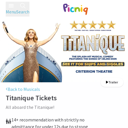
Menu
Search
Trailer
Back to Musicals
Titanique
Tickets
All aboard the Titanique!
14+ recommendation with strictly no
admittance for under 12s due to strong